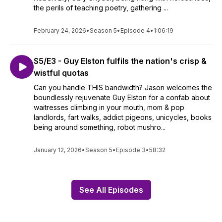
the perils of teaching poetry, gathering ...
February 24, 2026
•
Season 5
•
Episode 4
•
1:06:19
S5/E3 - Guy Elston fulfils the nation's crisp &
wistful quotas
Can you handle THIS bandwidth? Jason welcomes the
boundlessly rejuvenate Guy Elston for a confab about
waitresses climbing in your mouth, mom & pop
landlords, fart walks, addict pigeons, unicycles, books
being around something, robot mushro...
January 12, 2026
•
Season 5
•
Episode 3
•
58:32
See All Episodes