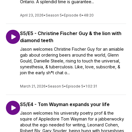
Ontario. A splendid time is guarantee...
April 23, 2026
•
Season 5
•
Episode 6
•
48:20
S5/E5 - Christine Fischer Guy & the lion with
diamond teeth
Jason welcomes Christine Fischer Guy for an amiable
gab about ordering beers around the world, Glenn
Gould, Danielle Steele, rising to touch the universal,
synesthesia, & tuberculosis. Like, love, subscribe, &
join the early sh*t chat o...
March 21, 2026
•
Season 5
•
Episode 5
•
1:02:31
S5/E4 - Tom Wayman expands your life
Jason welcomes his university poetry prof & the
squire of Appledore Tom Wayman for a jabberwocky
about the ego needed for writing, Leonard Cohen,
Robert Bly, Gary Snyder, being hung with horseshoes,