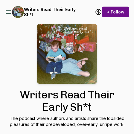
Writers Read Their Early
+ Follow
Sh*t
Writers Read Their
Early Sh*t
The podcast where authors and artists share the lopsided
pleasures of their predeveloped, over-early, unripe work.