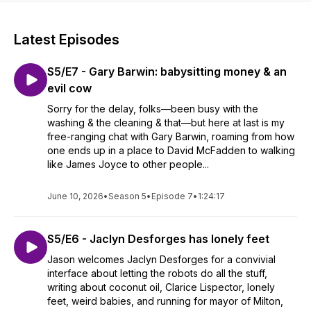
Latest Episodes
S5/E7 - Gary Barwin: babysitting money & an
evil cow
Sorry for the delay, folks—been busy with the
washing & the cleaning & that—but here at last is my
free-ranging chat with Gary Barwin, roaming from how
one ends up in a place to David McFadden to walking
like James Joyce to other people...
June 10, 2026
•
Season 5
•
Episode 7
•
1:24:17
S5/E6 - Jaclyn Desforges has lonely feet
Jason welcomes Jaclyn Desforges for a convivial
interface about letting the robots do all the stuff,
writing about coconut oil, Clarice Lispector, lonely
feet, weird babies, and running for mayor of Milton,